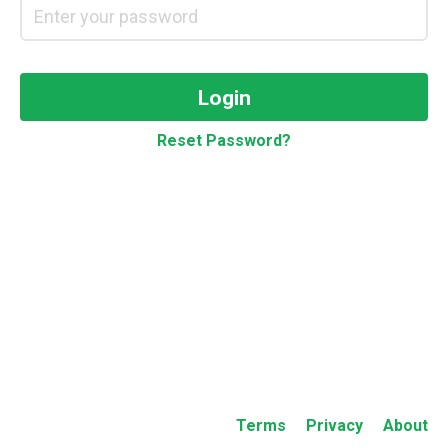
Login
Reset Password?
Terms
Privacy
About