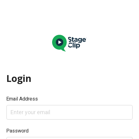
Login
Email Address
Password